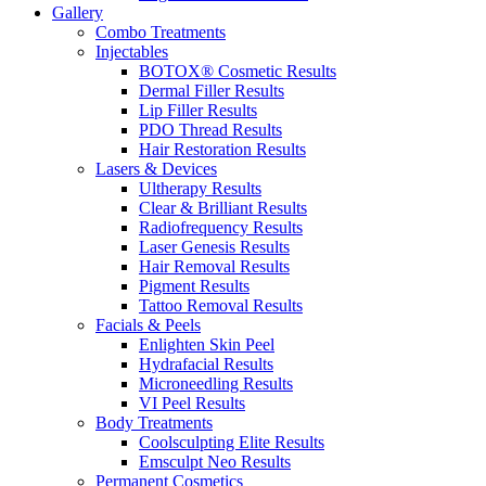
Gallery
Combo Treatments
Injectables
BOTOX® Cosmetic Results
Dermal Filler Results
Lip Filler Results
PDO Thread Results
Hair Restoration Results
Lasers & Devices
Ultherapy Results
Clear & Brilliant Results
Radiofrequency Results
Laser Genesis Results
Hair Removal Results
Pigment Results
Tattoo Removal Results
Facials & Peels
Enlighten Skin Peel
Hydrafacial Results
Microneedling Results
VI Peel Results
Body Treatments
Coolsculpting Elite Results
Emsculpt Neo Results
Permanent Cosmetics