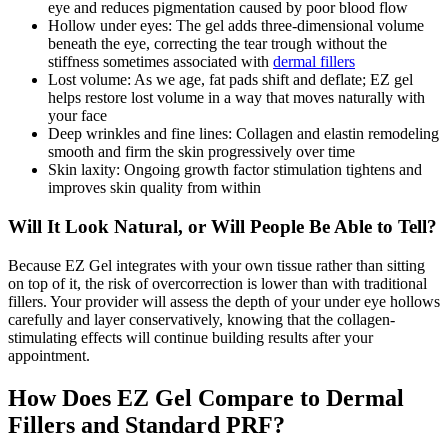
eye and reduces pigmentation caused by poor blood flow
Hollow under eyes: The gel adds three-dimensional volume
beneath the eye, correcting the tear trough without the
stiffness sometimes associated with
dermal fillers
Lost volume: As we age, fat pads shift and deflate; EZ gel
helps restore lost volume in a way that moves naturally with
your face
Deep wrinkles and fine lines: Collagen and elastin remodeling
smooth and firm the skin progressively over time
Skin laxity: Ongoing growth factor stimulation tightens and
improves skin quality from within
Will It Look Natural, or Will People Be Able to Tell?
Because EZ Gel integrates with your own tissue rather than sitting
on top of it, the risk of overcorrection is lower than with traditional
fillers. Your provider will assess the depth of your under eye hollows
carefully and layer conservatively, knowing that the collagen-
stimulating effects will continue building results after your
appointment.
How Does EZ Gel Compare to Dermal
Fillers and Standard PRF?