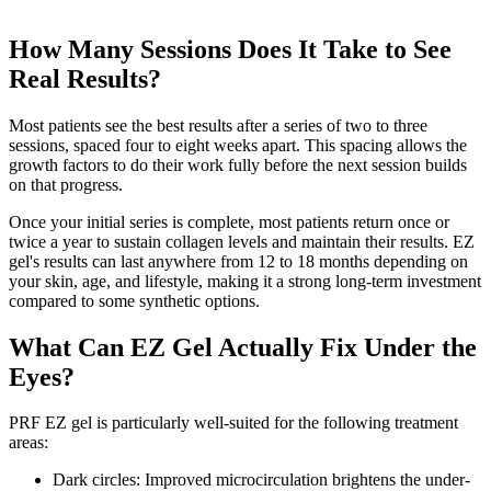
How Many Sessions Does It Take to See
Real Results?
Most patients see the best results after a series of two to three
sessions, spaced four to eight weeks apart. This spacing allows the
growth factors to do their work fully before the next session builds
on that progress.
Once your initial series is complete, most patients return once or
twice a year to sustain collagen levels and maintain their results. EZ
gel's results can last anywhere from 12 to 18 months depending on
your skin, age, and lifestyle, making it a strong long-term investment
compared to some synthetic options.
What Can EZ Gel Actually Fix Under the
Eyes?
PRF EZ gel is particularly well-suited for the following treatment
areas:
Dark circles: Improved microcirculation brightens the under-