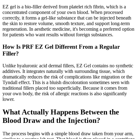
EZ gel is a bio-filler derived from platelet rich fibrin, which is a
concentrated component of your own blood. When processed
correctly, it forms a gel-like substance that can be injected beneath
the skin to restore volume, smooth texture, and support long-term
regeneration. In aesthetic medicine, it's becoming a preferred option
for patients who want results without foreign substances.
How Is PRF EZ Gel Different From a Regular
Filler?
Unlike hyaluronic acid dermal fillers, EZ Gel contains no synthetic
additives. It integrates naturally with surrounding tissue, which
dramatically reduces the risk of complications like migration or the
Tyndall effect. This is a bluish discoloration sometimes seen with
traditional fillers placed too superficially. Because it comes from
your own body, the risk of allergic reactions is also significantly
lower.
What Actually Happens Between the
Blood Draw and the Injection?
The process begins with a simple blood draw taken from your arm,