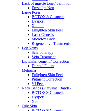
Lack of muscle tone / definition
Emsculpt Neo
Large Pores
BOTOX® Cosmetic
Dysport
Xeomin
Enlighten Skin Peel
Laser Genesis
Microtox Facial
Regenerative Treatments
Leg Veins
Sclerotherapy
Vein Treatment
Lip Enhancement / Correction
Dermal Fillers
Melasma
Enlighten Skin Peel
Pigment Correction
VI Peel
Neck Bands (Platysmal Bands)
BOTOX® Cosmetic
Dysport
Xeomin
Oily Skin
BOTOX® Cosmetic