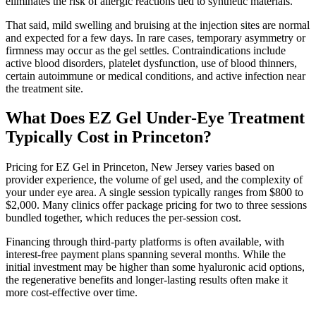
eliminates the risk of allergic reactions tied to synthetic materials.
That said, mild swelling and bruising at the injection sites are normal
and expected for a few days. In rare cases, temporary asymmetry or
firmness may occur as the gel settles. Contraindications include
active blood disorders, platelet dysfunction, use of blood thinners,
certain autoimmune or medical conditions, and active infection near
the treatment site.
What Does EZ Gel Under-Eye Treatment
Typically Cost in Princeton?
Pricing for EZ Gel in Princeton, New Jersey varies based on
provider experience, the volume of gel used, and the complexity of
your under eye area. A single session typically ranges from $800 to
$2,000. Many clinics offer package pricing for two to three sessions
bundled together, which reduces the per-session cost.
Financing through third-party platforms is often available, with
interest-free payment plans spanning several months. While the
initial investment may be higher than some hyaluronic acid options,
the regenerative benefits and longer-lasting results often make it
more cost-effective over time.