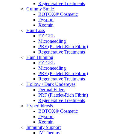
Regenerative Treatments
Gummy Smile
BOTOX® Cosmetic
Dysport
Xeomin
Hair Loss
EZ GEL
Microneedling
PRF (Platelet-Rich Fibrin)
Regenerative Treatments
Hair Thinning
EZ GEL
Microneedling
PRF (Platelet-Rich Fibrin)
Regenerative Treatments
Hollow / Dark Undereyes
Dermal Fillers
PRF (Platelet-Rich Fibrin)
Regenerative Treatments
Hyperhidrosis
BOTOX® Cosmetic
Dysport
Xeomin
Immunity Support
IV Therapy