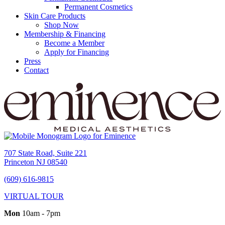
Permanent Cosmetics
Skin Care Products
Shop Now
Membership & Financing
Become a Member
Apply for Financing
Press
Contact
707 State Road, Suite 221
Princeton NJ 08540
(609) 616-9815
VIRTUAL TOUR
Mon
10am - 7pm