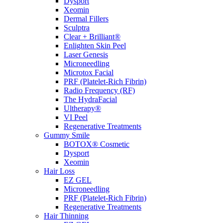
Dysport
Xeomin
Dermal Fillers
Sculptra
Clear + Brilliant®
Enlighten Skin Peel
Laser Genesis
Microneedling
Microtox Facial
PRF (Platelet-Rich Fibrin)
Radio Frequency (RF)
The HydraFacial
Ultherapy®
VI Peel
Regenerative Treatments
Gummy Smile
BOTOX® Cosmetic
Dysport
Xeomin
Hair Loss
EZ GEL
Microneedling
PRF (Platelet-Rich Fibrin)
Regenerative Treatments
Hair Thinning