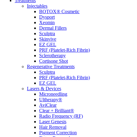
Treatments
Injectables
BOTOX® Cosmetic
Dysport
Xeomin
Dermal Fillers
Sculptra
Skinvive
EZ GEL
PRF (Platelet-Rich Fibrin)
Sclerotherapy
Cortisone Shot
Regenerative Treatments
Sculptra
PRF (Platelet-Rich Fibrin)
EZ GEL
Lasers & Devices
Microneedling
Ultherapy®
AviClear
Clear + Brilliant®
Radio Frequency (RF)
Laser Genesis
Hair Removal
Pigment Correction