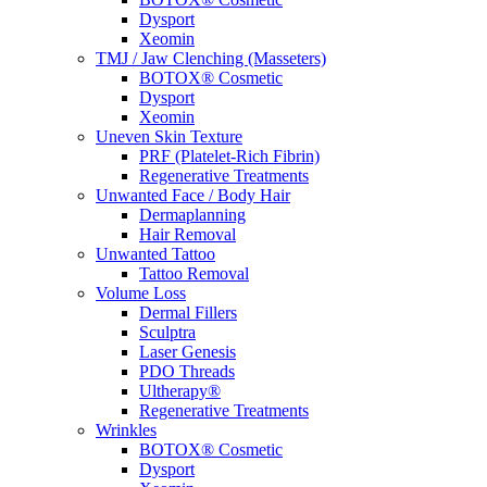
Dysport
Xeomin
TMJ / Jaw Clenching (Masseters)
BOTOX® Cosmetic
Dysport
Xeomin
Uneven Skin Texture
PRF (Platelet-Rich Fibrin)
Regenerative Treatments
Unwanted Face / Body Hair
Dermaplanning
Hair Removal
Unwanted Tattoo
Tattoo Removal
Volume Loss
Dermal Fillers
Sculptra
Laser Genesis
PDO Threads
Ultherapy®
Regenerative Treatments
Wrinkles
BOTOX® Cosmetic
Dysport