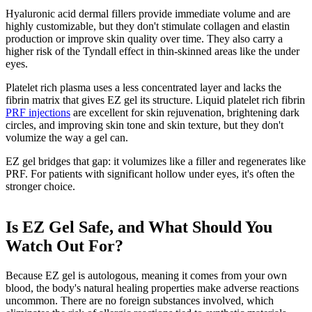
Hyaluronic acid dermal fillers provide immediate volume and are
highly customizable, but they don't stimulate collagen and elastin
production or improve skin quality over time. They also carry a
higher risk of the Tyndall effect in thin-skinned areas like the under
eyes.
Platelet rich plasma uses a less concentrated layer and lacks the
fibrin matrix that gives EZ gel its structure. Liquid platelet rich fibrin
PRF injections
are excellent for skin rejuvenation, brightening dark
circles, and improving skin tone and skin texture, but they don't
volumize the way a gel can.
EZ gel bridges that gap: it volumizes like a filler and regenerates like
PRF. For patients with significant hollow under eyes, it's often the
stronger choice.
Is EZ Gel Safe, and What Should You
Watch Out For?
Because EZ gel is autologous, meaning it comes from your own
blood, the body's natural healing properties make adverse reactions
uncommon. There are no foreign substances involved, which