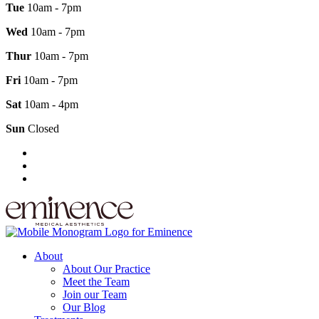
Tue
10am - 7pm
Wed
10am - 7pm
Thur
10am - 7pm
Fri
10am - 7pm
Sat
10am - 4pm
Sun
Closed
About
About Our Practice
Meet the Team
Join our Team
Our Blog