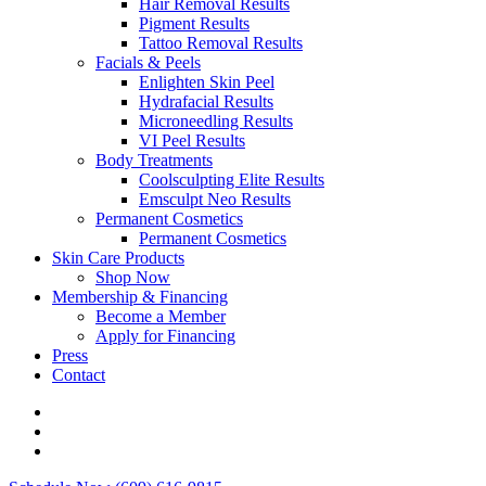
Hair Removal Results
Pigment Results
Tattoo Removal Results
Facials & Peels
Enlighten Skin Peel
Hydrafacial Results
Microneedling Results
VI Peel Results
Body Treatments
Coolsculpting Elite Results
Emsculpt Neo Results
Permanent Cosmetics
Permanent Cosmetics
Skin Care Products
Shop Now
Membership & Financing
Become a Member
Apply for Financing
Press
Contact