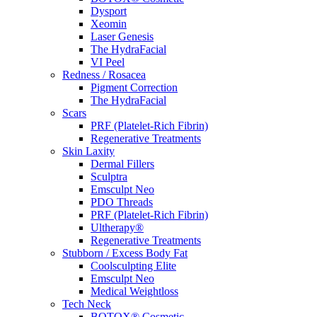
Dysport
Xeomin
Laser Genesis
The HydraFacial
VI Peel
Redness / Rosacea
Pigment Correction
The HydraFacial
Scars
PRF (Platelet-Rich Fibrin)
Regenerative Treatments
Skin Laxity
Dermal Fillers
Sculptra
Emsculpt Neo
PDO Threads
PRF (Platelet-Rich Fibrin)
Ultherapy®
Regenerative Treatments
Stubborn / Excess Body Fat
Coolsculpting Elite
Emsculpt Neo
Medical Weightloss
Tech Neck
BOTOX® Cosmetic