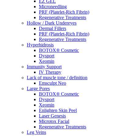
EZ GEL
Microneedling
PRF (Platelet-Rich Fibrin)
Regenerative Treatments
Hollow / Dark Undereyes
Dermal Fillers
PRF (Platelet-Rich Fibrin)
Regenerative Treatments
Hyperhidrosis
BOTOX® Cosmetic
Dysport
Xeomin
Immunity Support
IV Therapy
Lack of muscle tone / definition
Emsculpt Neo
Large Pores
BOTOX® Cosmetic
Dysport
Xeomin
Enlighten Skin Peel
Laser Genesis
Microtox Facial
Regenerative Treatments
Leg Veins