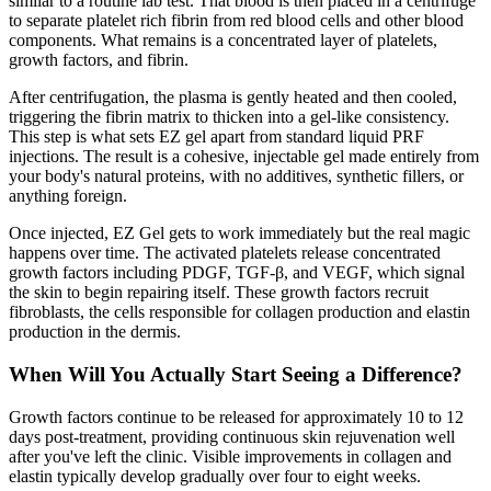
similar to a routine lab test. That blood is then placed in a centrifuge
to separate platelet rich fibrin from red blood cells and other blood
components. What remains is a concentrated layer of platelets,
growth factors, and fibrin.
After centrifugation, the plasma is gently heated and then cooled,
triggering the fibrin matrix to thicken into a gel-like consistency.
This step is what sets EZ gel apart from standard liquid PRF
injections. The result is a cohesive, injectable gel made entirely from
your body's natural proteins, with no additives, synthetic fillers, or
anything foreign.
Once injected, EZ Gel gets to work immediately but the real magic
happens over time. The activated platelets release concentrated
growth factors including PDGF, TGF-β, and VEGF, which signal
the skin to begin repairing itself. These growth factors recruit
fibroblasts, the cells responsible for collagen production and elastin
production in the dermis.
When Will You Actually Start Seeing a Difference?
Growth factors continue to be released for approximately 10 to 12
days post-treatment, providing continuous skin rejuvenation well
after you've left the clinic. Visible improvements in collagen and
elastin typically develop gradually over four to eight weeks.