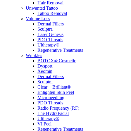
Hair Removal
Unwanted Tattoo
Tattoo Removal
Volume Loss
Dermal Fillers
Sculptra
Laser Genesis
PDO Threads
Ultherapy®
Regenerative Treatments
Wrinkles
BOTOX® Cosmetic
Dysport
Xeomin
Dermal Fillers
Sculptra
Clear + Brilliant®
Enlighten Skin Peel
Microneedling
PDO Threads
Radio Frequency (RF)
The HydraFacial
Ultherapy®
VI Peel
Regenerative Treatments