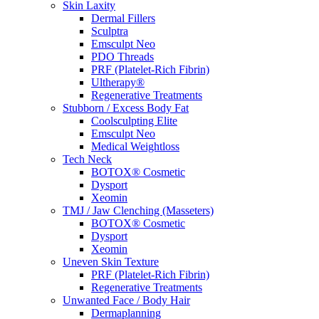
Skin Laxity
Dermal Fillers
Sculptra
Emsculpt Neo
PDO Threads
PRF (Platelet-Rich Fibrin)
Ultherapy®
Regenerative Treatments
Stubborn / Excess Body Fat
Coolsculpting Elite
Emsculpt Neo
Medical Weightloss
Tech Neck
BOTOX® Cosmetic
Dysport
Xeomin
TMJ / Jaw Clenching (Masseters)
BOTOX® Cosmetic
Dysport
Xeomin
Uneven Skin Texture
PRF (Platelet-Rich Fibrin)
Regenerative Treatments
Unwanted Face / Body Hair
Dermaplanning