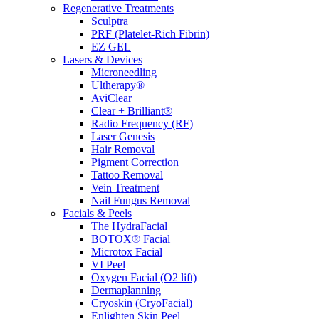
Regenerative Treatments
Sculptra
PRF (Platelet-Rich Fibrin)
EZ GEL
Lasers & Devices
Microneedling
Ultherapy®
AviClear
Clear + Brilliant®
Radio Frequency (RF)
Laser Genesis
Hair Removal
Pigment Correction
Tattoo Removal
Vein Treatment
Nail Fungus Removal
Facials & Peels
The HydraFacial
BOTOX® Facial
Microtox Facial
VI Peel
Oxygen Facial (O2 lift)
Dermaplanning
Cryoskin (CryoFacial)
Enlighten Skin Peel