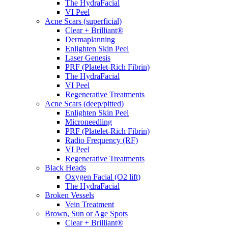
The HydraFacial
VI Peel
Acne Scars (superficial)
Clear + Brilliant®
Dermaplanning
Enlighten Skin Peel
Laser Genesis
PRF (Platelet-Rich Fibrin)
The HydraFacial
VI Peel
Regenerative Treatments
Acne Scars (deep/pitted)
Enlighten Skin Peel
Microneedling
PRF (Platelet-Rich Fibrin)
Radio Frequency (RF)
VI Peel
Regenerative Treatments
Black Heads
Oxygen Facial (O2 lift)
The HydraFacial
Broken Vessels
Vein Treatment
Brown, Sun or Age Spots
Clear + Brilliant®