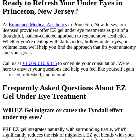
Ready to Refresh Your Under Eyes in
Princeton, New Jersey?
At
Eminence Medical Aesthetics
in Princeton, New Jersey, our
licensed providers offer EZ gel under eye treatments as part of a
thoughtful, patient-centered approach to regenerative aesthetics.
Whether you're dealing with dark circles, hollow under eyes, or
volume loss, we'll help you find the approach that fits your anatomy
and your goals.
Call us at
+1 609-616-9815
to schedule your consultation. We're
here to answer your questions and help you feel like yourself again
— rested, refreshed, and natural.
Frequently Asked Questions About EZ
Gel Under Eye Treatment
Will EZ Gel migrate or cause the Tyndall effect
under my eyes?
PRF EZ gel integrates naturally with surrounding tissue, which
significantly reduces the risk of migration. EZ gel blends with your