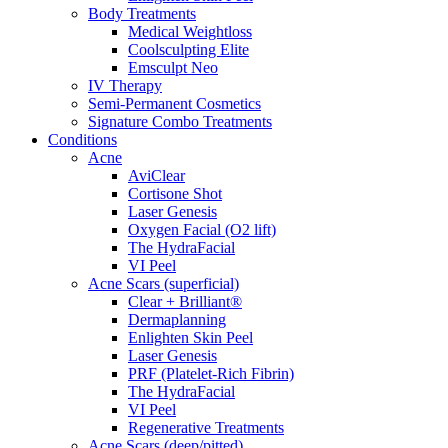
Body Treatments
Medical Weightloss
Coolsculpting Elite
Emsculpt Neo
IV Therapy
Semi-Permanent Cosmetics
Signature Combo Treatments
Conditions
Acne
AviClear
Cortisone Shot
Laser Genesis
Oxygen Facial (O2 lift)
The HydraFacial
VI Peel
Acne Scars (superficial)
Clear + Brilliant®
Dermaplanning
Enlighten Skin Peel
Laser Genesis
PRF (Platelet-Rich Fibrin)
The HydraFacial
VI Peel
Regenerative Treatments
Acne Scars (deep/pitted)