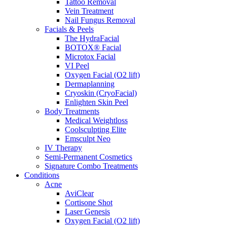
Tattoo Removal
Vein Treatment
Nail Fungus Removal
Facials & Peels
The HydraFacial
BOTOX® Facial
Microtox Facial
VI Peel
Oxygen Facial (O2 lift)
Dermaplanning
Cryoskin (CryoFacial)
Enlighten Skin Peel
Body Treatments
Medical Weightloss
Coolsculpting Elite
Emsculpt Neo
IV Therapy
Semi-Permanent Cosmetics
Signature Combo Treatments
Conditions
Acne
AviClear
Cortisone Shot
Laser Genesis
Oxygen Facial (O2 lift)