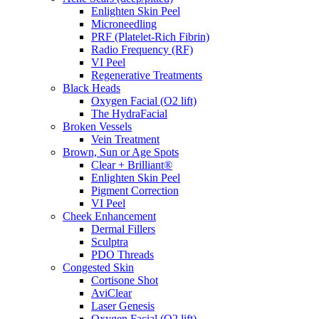
Enlighten Skin Peel
Microneedling
PRF (Platelet-Rich Fibrin)
Radio Frequency (RF)
VI Peel
Regenerative Treatments
Black Heads
Oxygen Facial (O2 lift)
The HydraFacial
Broken Vessels
Vein Treatment
Brown, Sun or Age Spots
Clear + Brilliant®
Enlighten Skin Peel
Pigment Correction
VI Peel
Cheek Enhancement
Dermal Fillers
Sculptra
PDO Threads
Congested Skin
Cortisone Shot
AviClear
Laser Genesis
Oxygen Facial (O2 lift)