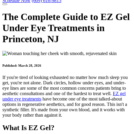
Schedule Now
(609) 616-9815
The Complete Guide to EZ Gel
Under Eye Treatments in
Princeton, NJ
Published:
March 28, 2026
If you're tired of looking exhausted no matter how much sleep you
get, you're not alone. Dark circles, hollow under eyes, and under-
eye lines are some of the most common concerns patients bring to
aesthetic consultations and one of the hardest to treat well.
EZ gel
under eye treatments
have become one of the most talked-about
options in regenerative aesthetics, and for good reason. This isn't a
synthetic filler. It's made from your own blood, and it works with
your body rather than against it.
What Is EZ Gel?