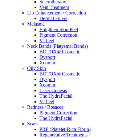
Sclerotherapy
Vein Treatment
Lip Enhancement / Correction
Dermal Fillers
Melasma
Enlighten Skin Peel
Pigment Correction
VI Peel
Neck Bands (Platysmal Bands)
BOTOX® Cosmetic
Dysport
Xeomin
Oily Skin
BOTOX® Cosmetic
Dysport
Xeomin
Laser Genesis
The HydraFacial
VI Peel
Redness / Rosacea
Pigment Correction
The HydraFacial
Scars
PRF (Platelet-Rich Fibrin)
Regenerative Treatments