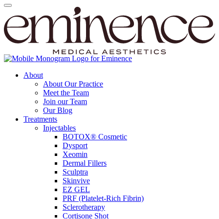
About
About Our Practice
Meet the Team
Join our Team
Our Blog
Treatments
Injectables
BOTOX® Cosmetic
Dysport
Xeomin
Dermal Fillers
Sculptra
Skinvive
EZ GEL
PRF (Platelet-Rich Fibrin)
Sclerotherapy
Cortisone Shot