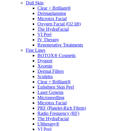
Dull Skin
Clear + Brilliant®
Dermaplanning
Microtox Facial
Oxygen Facial (O2 lift)
The HydraFacial
VI Peel
IV Therapy
Regenerative Treatments
Fine Lines
BOTOX® Cosmetic
Dysport
Xeomin
Dermal Fillers
Sculptra
Clear + Brilliant®
Enlighten Skin Peel
Laser Genesis
Microneedling
Microtox Facial
PRF (Platelet-Rich Fibrin)
Radio Frequency (RF)
The HydraFacial
Ultherapy®
VI Peel