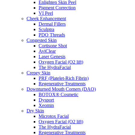
Enlighten Skin Peel
Pigment Correction
VI Peel
Cheek Enhancement
Dermal Fillers
Sculptra
PDO Threads
Congested Skin
Cortisone Shot
AviClear
Laser Genesis
Oxygen Facial (O2 lift)
The HydraFacial
Crepey Skin
PRF (Platelet-Rich Fibrin)
Regenerative Treatments
Downturned Mouth Corners (DAO)
BOTOX® Cosmetic
Dysport
Xeomin
Dry Skin
Microtox Facial
Oxygen Facial (O2 lift)
The HydraFacial
Regenerative Treatments