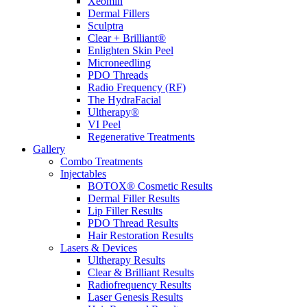
Xeomin
Dermal Fillers
Sculptra
Clear + Brilliant®
Enlighten Skin Peel
Microneedling
PDO Threads
Radio Frequency (RF)
The HydraFacial
Ultherapy®
VI Peel
Regenerative Treatments
Gallery
Combo Treatments
Injectables
BOTOX® Cosmetic Results
Dermal Filler Results
Lip Filler Results
PDO Thread Results
Hair Restoration Results
Lasers & Devices
Ultherapy Results
Clear & Brilliant Results
Radiofrequency Results
Laser Genesis Results