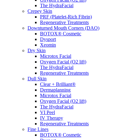
The HydraFacial
Crepey Skin
PRF (Platelet-Rich Fibrin)
Regenerative Treatments
Downturned Mouth Corners (DAO)
BOTOX® Cosmetic
Dysport
Xeomin
Dry Skin
Microtox Facial
Oxygen Facial (O2 lift)
The HydraFacial
Regenerative Treatments
Dull Skin
Clear + Brilliant®
Dermaplanning
Microtox Facial
Oxygen Facial (O2 lift)
The HydraFacial
VI Peel
IV Therapy
Regenerative Treatments
Fine Lines
BOTOX® Cosmetic