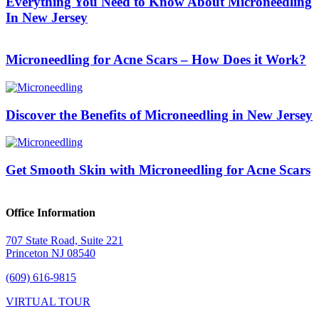
Everything You Need to Know About Microneedling
In New Jersey
Microneedling for Acne Scars – How Does it Work?
Discover the Benefits of Microneedling in New Jersey
Get Smooth Skin with Microneedling for Acne Scars
Office Information
707 State Road, Suite 221
Princeton NJ 08540
(609) 616-9815
VIRTUAL TOUR