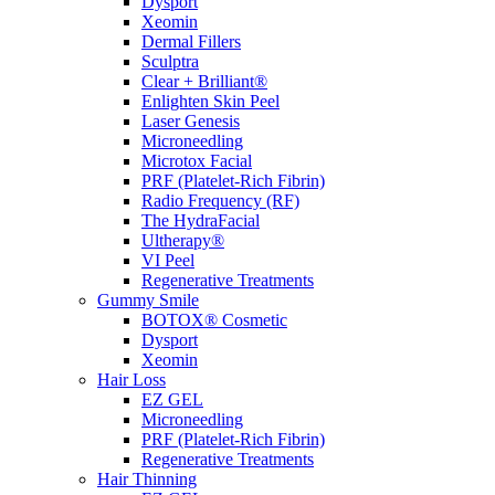
Dysport
Xeomin
Dermal Fillers
Sculptra
Clear + Brilliant®
Enlighten Skin Peel
Laser Genesis
Microneedling
Microtox Facial
PRF (Platelet-Rich Fibrin)
Radio Frequency (RF)
The HydraFacial
Ultherapy®
VI Peel
Regenerative Treatments
Gummy Smile
BOTOX® Cosmetic
Dysport
Xeomin
Hair Loss
EZ GEL
Microneedling
PRF (Platelet-Rich Fibrin)
Regenerative Treatments
Hair Thinning