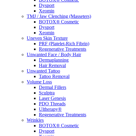
Dysport
Xeomin
TMJ / Jaw Clenching (Masseters)
BOTOX® Cosmetic
Dysport
Xeomin
Uneven Skin Texture
PRF (Platelet-Rich Fibrin)
Regenerative Treatments
Unwanted Face / Body Hair
Dermaplanning
Hair Removal
Unwanted Tattoo
Tattoo Removal
Volume Loss
Dermal Fillers
Sculptra
Laser Genesis
PDO Threads
Ultherapy®
Regenerative Treatments
Wrinkles
BOTOX® Cosmetic
Dysport