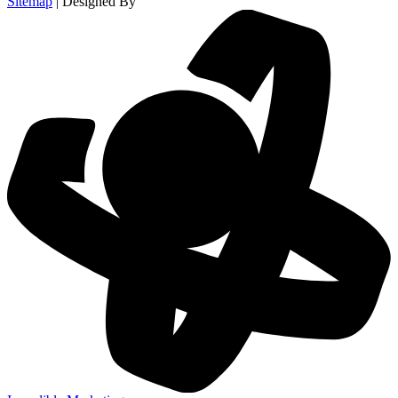
Sitemap
| Designed By