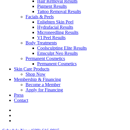
Hair Removal Results
Pigment Results
Tattoo Removal Results
Facials & Peels
Enlighten Skin Peel
Hydrafacial Results
Microneedling Results
VI Peel Results
Body Treatments
Coolsculpting Elite Results
Emsculpt Neo Results
Permanent Cosmetics
Permanent Cosmetics
Skin Care Products
Shop Now
Membership & Financing
Become a Member
Apply for Financing
Press
Contact