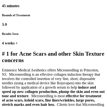
45 minutes
Rounds of Treatment
3-9
Results Seen
4 weeks +
# 1 for Acne Scars and other Skin Texture
concerns
Eminence Medical Aesthetics offers Microneedling in Princeton,
NJ. Microneedling is an effective collagen induction therapy that
involves the controlled insertion of very fine, short, disposable
needles (using a medical device like Rejuvapen) into the skin
followed by application of a growth serum to help
induce and
speed up new collagen production, plump the skin and even out
tone and texture
. Microneedling is most
effective for treatment
of
acne scars, keloid scars, fine lines/wrinkles, large pores,
stretch marks and even hair loss.
Clients love that Microneedling