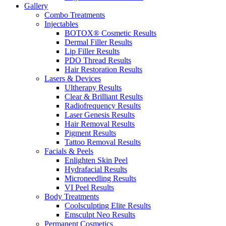
Gallery
Combo Treatments
Injectables
BOTOX® Cosmetic Results
Dermal Filler Results
Lip Filler Results
PDO Thread Results
Hair Restoration Results
Lasers & Devices
Ultherapy Results
Clear & Brilliant Results
Radiofrequency Results
Laser Genesis Results
Hair Removal Results
Pigment Results
Tattoo Removal Results
Facials & Peels
Enlighten Skin Peel
Hydrafacial Results
Microneedling Results
VI Peel Results
Body Treatments
Coolsculpting Elite Results
Emsculpt Neo Results
Permanent Cosmetics