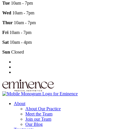
Tue
10am - 7pm
Wed
10am - 7pm
Thur
10am - 7pm
Fri
10am - 7pm
Sat
10am - 4pm
Sun
Closed
About
About Our Practice
Meet the Team
Join our Team
Our Blog