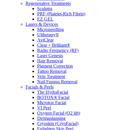
Regenerative Treatments
Sculptra
PRF (Platelet-Rich Fibrin)
EZ GEL
Lasers & Devices
Microneedling
Ultherapy®
AviClear
Clear + Brilliant®
Radio Frequency (RF)
Laser Genesis
Hair Removal
Pigment Correction
Tattoo Removal
Vein Treatment
Nail Fungus Removal
Facials & Peels
The HydraFacial
BOTOX® Facial
Microtox Facial
VI Peel
Oxygen Facial (O2 lift)
Dermaplanning
Cryoskin (CryoFacial)
Enlighten Skin Peel