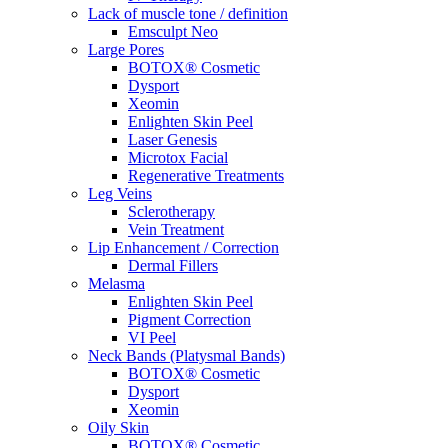
Lack of muscle tone / definition
Emsculpt Neo
Large Pores
BOTOX® Cosmetic
Dysport
Xeomin
Enlighten Skin Peel
Laser Genesis
Microtox Facial
Regenerative Treatments
Leg Veins
Sclerotherapy
Vein Treatment
Lip Enhancement / Correction
Dermal Fillers
Melasma
Enlighten Skin Peel
Pigment Correction
VI Peel
Neck Bands (Platysmal Bands)
BOTOX® Cosmetic
Dysport
Xeomin
Oily Skin
BOTOX® Cosmetic