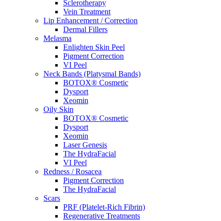
Sclerotherapy
Vein Treatment
Lip Enhancement / Correction
Dermal Fillers
Melasma
Enlighten Skin Peel
Pigment Correction
VI Peel
Neck Bands (Platysmal Bands)
BOTOX® Cosmetic
Dysport
Xeomin
Oily Skin
BOTOX® Cosmetic
Dysport
Xeomin
Laser Genesis
The HydraFacial
VI Peel
Redness / Rosacea
Pigment Correction
The HydraFacial
Scars
PRF (Platelet-Rich Fibrin)
Regenerative Treatments