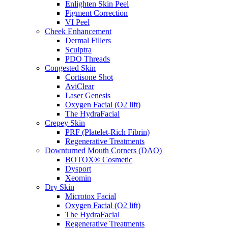
Enlighten Skin Peel
Pigment Correction
VI Peel
Cheek Enhancement
Dermal Fillers
Sculptra
PDO Threads
Congested Skin
Cortisone Shot
AviClear
Laser Genesis
Oxygen Facial (O2 lift)
The HydraFacial
Crepey Skin
PRF (Platelet-Rich Fibrin)
Regenerative Treatments
Downturned Mouth Corners (DAO)
BOTOX® Cosmetic
Dysport
Xeomin
Dry Skin
Microtox Facial
Oxygen Facial (O2 lift)
The HydraFacial
Regenerative Treatments