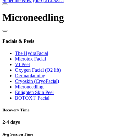
Schedule Now
(609) 616-9815
Microneedling
Facials & Peels
The HydraFacial
Microtox Facial
VI Peel
Oxygen Facial (O2 lift)
Dermaplanning
Cryoskin (CryoFacial)
Microneedling
Enlighten Skin Peel
BOTOX® Facial
Recovery Time
2-4 days
Avg Session Time