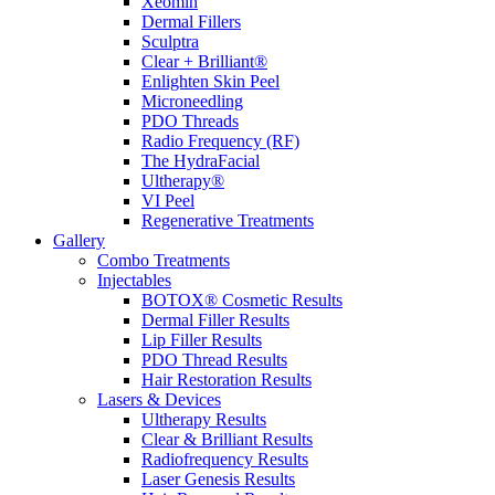
Xeomin
Dermal Fillers
Sculptra
Clear + Brilliant®
Enlighten Skin Peel
Microneedling
PDO Threads
Radio Frequency (RF)
The HydraFacial
Ultherapy®
VI Peel
Regenerative Treatments
Gallery
Combo Treatments
Injectables
BOTOX® Cosmetic Results
Dermal Filler Results
Lip Filler Results
PDO Thread Results
Hair Restoration Results
Lasers & Devices
Ultherapy Results
Clear & Brilliant Results
Radiofrequency Results
Laser Genesis Results