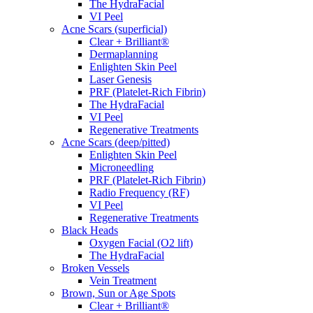
The HydraFacial
VI Peel
Acne Scars (superficial)
Clear + Brilliant®
Dermaplanning
Enlighten Skin Peel
Laser Genesis
PRF (Platelet-Rich Fibrin)
The HydraFacial
VI Peel
Regenerative Treatments
Acne Scars (deep/pitted)
Enlighten Skin Peel
Microneedling
PRF (Platelet-Rich Fibrin)
Radio Frequency (RF)
VI Peel
Regenerative Treatments
Black Heads
Oxygen Facial (O2 lift)
The HydraFacial
Broken Vessels
Vein Treatment
Brown, Sun or Age Spots
Clear + Brilliant®