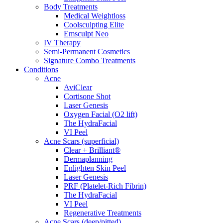
Body Treatments
Medical Weightloss
Coolsculpting Elite
Emsculpt Neo
IV Therapy
Semi-Permanent Cosmetics
Signature Combo Treatments
Conditions
Acne
AviClear
Cortisone Shot
Laser Genesis
Oxygen Facial (O2 lift)
The HydraFacial
VI Peel
Acne Scars (superficial)
Clear + Brilliant®
Dermaplanning
Enlighten Skin Peel
Laser Genesis
PRF (Platelet-Rich Fibrin)
The HydraFacial
VI Peel
Regenerative Treatments
Acne Scars (deep/pitted)