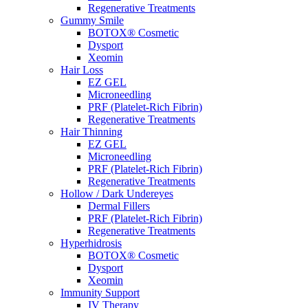
Regenerative Treatments
Gummy Smile
BOTOX® Cosmetic
Dysport
Xeomin
Hair Loss
EZ GEL
Microneedling
PRF (Platelet-Rich Fibrin)
Regenerative Treatments
Hair Thinning
EZ GEL
Microneedling
PRF (Platelet-Rich Fibrin)
Regenerative Treatments
Hollow / Dark Undereyes
Dermal Fillers
PRF (Platelet-Rich Fibrin)
Regenerative Treatments
Hyperhidrosis
BOTOX® Cosmetic
Dysport
Xeomin
Immunity Support
IV Therapy