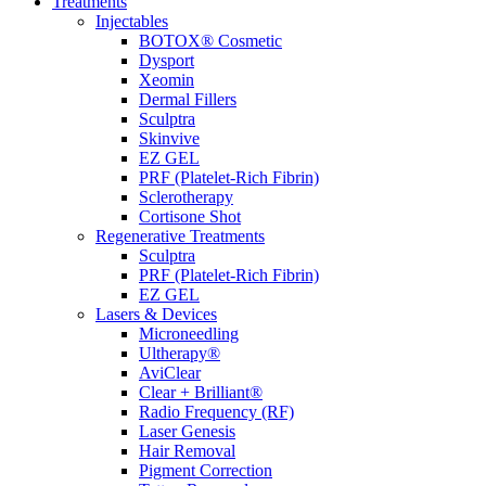
Treatments
Injectables
BOTOX® Cosmetic
Dysport
Xeomin
Dermal Fillers
Sculptra
Skinvive
EZ GEL
PRF (Platelet-Rich Fibrin)
Sclerotherapy
Cortisone Shot
Regenerative Treatments
Sculptra
PRF (Platelet-Rich Fibrin)
EZ GEL
Lasers & Devices
Microneedling
Ultherapy®
AviClear
Clear + Brilliant®
Radio Frequency (RF)
Laser Genesis
Hair Removal
Pigment Correction