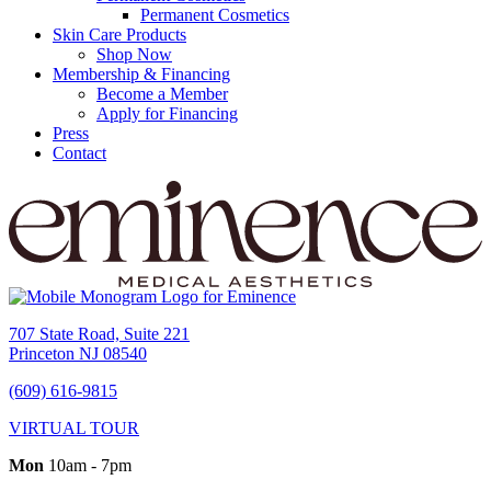
Permanent Cosmetics
Skin Care Products
Shop Now
Membership & Financing
Become a Member
Apply for Financing
Press
Contact
707 State Road, Suite 221
Princeton NJ 08540
(609) 616-9815
VIRTUAL TOUR
Mon
10am - 7pm