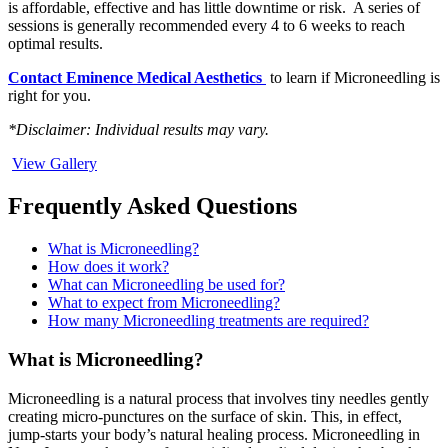
is affordable, effective and has little downtime or risk. A series of
sessions is generally recommended every 4 to 6 weeks to reach
optimal results.
Contact Eminence Medical Aesthetics
to learn if Microneedling is
right for you.
*Disclaimer: Individual results may vary.
View Gallery
Frequently Asked Questions
What is Microneedling?
How does it work?
What can Microneedling be used for?
What to expect from Microneedling?
How many Microneedling treatments are required?
What is Microneedling?
Microneedling is a natural process that involves tiny needles gently
creating micro-punctures on the surface of skin. This, in effect,
jump-starts your body’s natural healing process. Microneedling in