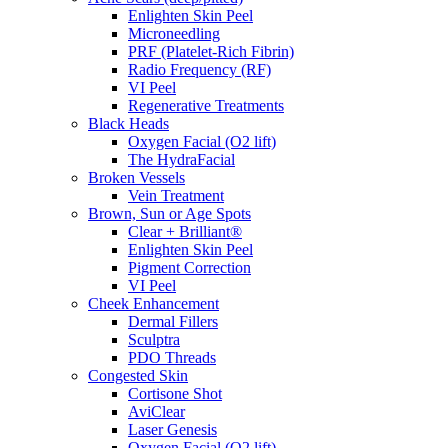
Enlighten Skin Peel
Microneedling
PRF (Platelet-Rich Fibrin)
Radio Frequency (RF)
VI Peel
Regenerative Treatments
Black Heads
Oxygen Facial (O2 lift)
The HydraFacial
Broken Vessels
Vein Treatment
Brown, Sun or Age Spots
Clear + Brilliant®
Enlighten Skin Peel
Pigment Correction
VI Peel
Cheek Enhancement
Dermal Fillers
Sculptra
PDO Threads
Congested Skin
Cortisone Shot
AviClear
Laser Genesis
Oxygen Facial (O2 lift)