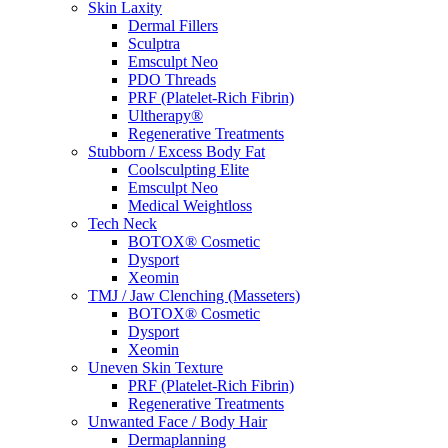
Skin Laxity
Dermal Fillers
Sculptra
Emsculpt Neo
PDO Threads
PRF (Platelet-Rich Fibrin)
Ultherapy®
Regenerative Treatments
Stubborn / Excess Body Fat
Coolsculpting Elite
Emsculpt Neo
Medical Weightloss
Tech Neck
BOTOX® Cosmetic
Dysport
Xeomin
TMJ / Jaw Clenching (Masseters)
BOTOX® Cosmetic
Dysport
Xeomin
Uneven Skin Texture
PRF (Platelet-Rich Fibrin)
Regenerative Treatments
Unwanted Face / Body Hair
Dermaplanning