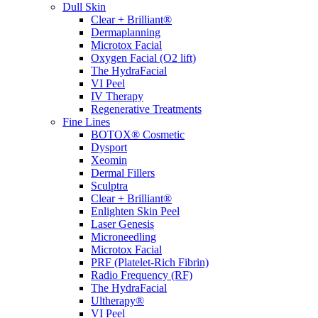
Dull Skin
Clear + Brilliant®
Dermaplanning
Microtox Facial
Oxygen Facial (O2 lift)
The HydraFacial
VI Peel
IV Therapy
Regenerative Treatments
Fine Lines
BOTOX® Cosmetic
Dysport
Xeomin
Dermal Fillers
Sculptra
Clear + Brilliant®
Enlighten Skin Peel
Laser Genesis
Microneedling
Microtox Facial
PRF (Platelet-Rich Fibrin)
Radio Frequency (RF)
The HydraFacial
Ultherapy®
VI Peel