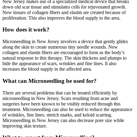
New Jersey makes use of a specialized medical device that breaks
down old scar tissue and stimulates cells for rejuvenated growth.
New tissues of collagen fibers and elastin are created because of
proliferation. This also improves the blood supply to the area.
How does it work?
Microneedling in New Jersey involves a device that gently glides
along the skin to create numerous tiny needle wounds. New
collagen and elastin fibers are encouraged to form as the body’s
natural response to this therapy. The skin thickens and plumps to
hide the appearance of scars, wrinkles and fine lines. It also
increases the blood supply in the affected area.
What can Microneedling be used for?
There are several problems that can be treated efficiently by
microneedling in New Jersey. Scars resulting from acne and
surgeries have been known to be visibly reduced through this
treatment. Microneedling can also be used to reduce the appearance
of wrinkles, fine lines, stretch marks, and keloid scarring.
Microneedling in New Jersey can also decrease pore size while
improving skin texture.