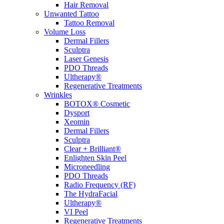
Hair Removal
Unwanted Tattoo
Tattoo Removal
Volume Loss
Dermal Fillers
Sculptra
Laser Genesis
PDO Threads
Ultherapy®
Regenerative Treatments
Wrinkles
BOTOX® Cosmetic
Dysport
Xeomin
Dermal Fillers
Sculptra
Clear + Brilliant®
Enlighten Skin Peel
Microneedling
PDO Threads
Radio Frequency (RF)
The HydraFacial
Ultherapy®
VI Peel
Regenerative Treatments