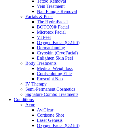
Tattoo Removal
Vein Treatment
Nail Fungus Removal
Facials & Peels
The HydraFacial
BOTOX® Facial
Microtox Facial
VI Peel
Oxygen Facial (O2 lift)
Dermaplanning
Cryoskin (CryoFacial)
Enlighten Skin Peel
Body Treatments
Medical Weightloss
Coolsculpting Elite
Emsculpt Neo
IV Therapy
Semi-Permanent Cosmetics
Signature Combo Treatments
Conditions
Acne
AviClear
Cortisone Shot
Laser Genesis
Oxygen Facial (O2 lift)