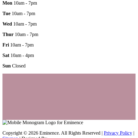
Mon
10am - 7pm
Tue
10am - 7pm
Wed
10am - 7pm
Thur
10am - 7pm
Fri
10am - 7pm
Sat
10am - 4pm
Sun
Closed
Copyright © 2026 Eminence. All Rights Reserved |
Privacy Policy
|