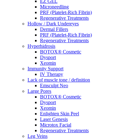
EZ GEL
Microneedling
PRF (Platelet-Rich Fibrin)
Regenerative Treatments
Hollow / Dark Undereyes
Dermal Fillers
PRF (Platelet-Rich Fibrin)
Regenerative Treatments
Hyperhidrosis
BOTOX® Cosmetic
Dysport
Xeomin
Immunity Support
IV Therapy
Lack of muscle tone / definition
Emsculpt Neo
Large Pores
BOTOX® Cosmetic
Dysport
Xeomin
Enlighten Skin Peel
Laser Genesis
Microtox Facial
Regenerative Treatments
Leg Veins