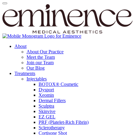
About
About Our Practice
Meet the Team
Join our Team
Our Blog
Treatments
Injectables
BOTOX® Cosmetic
Dysport
Xeomin
Dermal Fillers
Sculptra
Skinvive
EZ GEL
PRF (Platelet-Rich Fibrin)
Sclerotherapy
Cortisone Shot