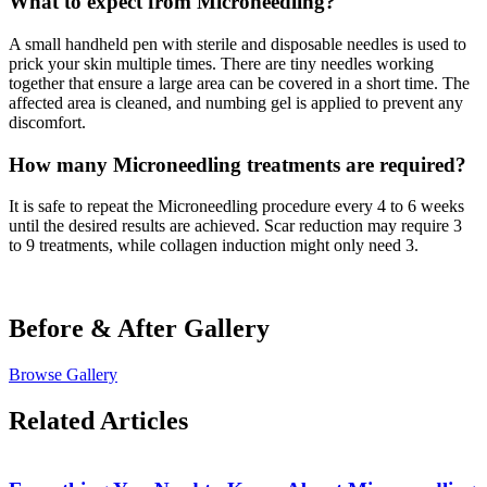
What to expect from Microneedling?
A small handheld pen with sterile and disposable needles is used to
prick your skin multiple times. There are tiny needles working
together that ensure a large area can be covered in a short time. The
affected area is cleaned, and numbing gel is applied to prevent any
discomfort.
How many Microneedling treatments are required?
It is safe to repeat the Microneedling procedure every 4 to 6 weeks
until the desired results are achieved. Scar reduction may require 3
to 9 treatments, while collagen induction might only need 3.
Before & After
Gallery
Browse Gallery
Related Articles