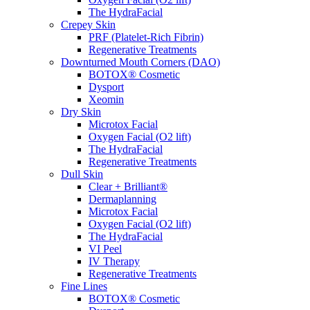
The HydraFacial
Crepey Skin
PRF (Platelet-Rich Fibrin)
Regenerative Treatments
Downturned Mouth Corners (DAO)
BOTOX® Cosmetic
Dysport
Xeomin
Dry Skin
Microtox Facial
Oxygen Facial (O2 lift)
The HydraFacial
Regenerative Treatments
Dull Skin
Clear + Brilliant®
Dermaplanning
Microtox Facial
Oxygen Facial (O2 lift)
The HydraFacial
VI Peel
IV Therapy
Regenerative Treatments
Fine Lines
BOTOX® Cosmetic