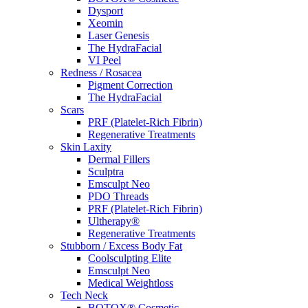
Dysport
Xeomin
Laser Genesis
The HydraFacial
VI Peel
Redness / Rosacea
Pigment Correction
The HydraFacial
Scars
PRF (Platelet-Rich Fibrin)
Regenerative Treatments
Skin Laxity
Dermal Fillers
Sculptra
Emsculpt Neo
PDO Threads
PRF (Platelet-Rich Fibrin)
Ultherapy®
Regenerative Treatments
Stubborn / Excess Body Fat
Coolsculpting Elite
Emsculpt Neo
Medical Weightloss
Tech Neck
BOTOX® Cosmetic