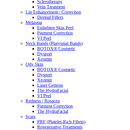
Sclerotherapy
Vein Treatment
Lip Enhancement / Correction
Dermal Fillers
Melasma
Enlighten Skin Peel
Pigment Correction
VI Peel
Neck Bands (Platysmal Bands)
BOTOX® Cosmetic
Dysport
Xeomin
Oily Skin
BOTOX® Cosmetic
Dysport
Xeomin
Laser Genesis
The HydraFacial
VI Peel
Redness / Rosacea
Pigment Correction
The HydraFacial
Scars
PRF (Platelet-Rich Fibrin)
Regenerative Treatments