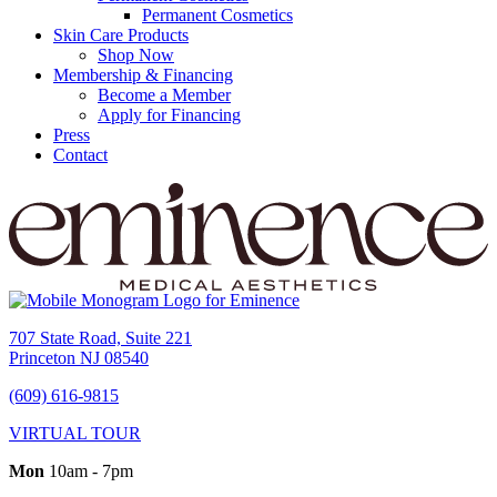
Permanent Cosmetics
Skin Care Products
Shop Now
Membership & Financing
Become a Member
Apply for Financing
Press
Contact
707 State Road, Suite 221
Princeton NJ 08540
(609) 616-9815
VIRTUAL TOUR
Mon
10am - 7pm