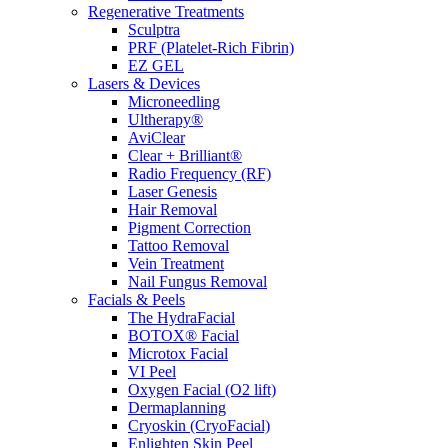
Regenerative Treatments
Sculptra
PRF (Platelet-Rich Fibrin)
EZ GEL
Lasers & Devices
Microneedling
Ultherapy®
AviClear
Clear + Brilliant®
Radio Frequency (RF)
Laser Genesis
Hair Removal
Pigment Correction
Tattoo Removal
Vein Treatment
Nail Fungus Removal
Facials & Peels
The HydraFacial
BOTOX® Facial
Microtox Facial
VI Peel
Oxygen Facial (O2 lift)
Dermaplanning
Cryoskin (CryoFacial)
Enlighten Skin Peel