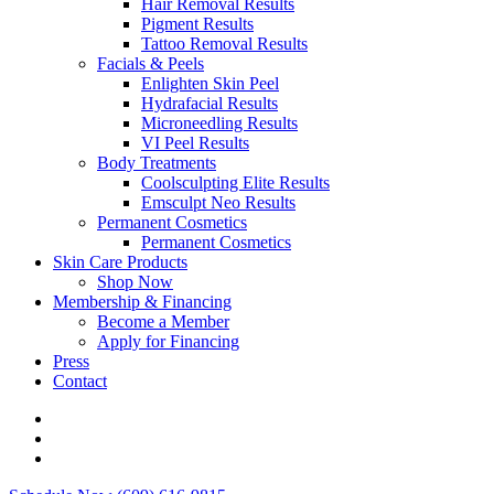
Hair Removal Results
Pigment Results
Tattoo Removal Results
Facials & Peels
Enlighten Skin Peel
Hydrafacial Results
Microneedling Results
VI Peel Results
Body Treatments
Coolsculpting Elite Results
Emsculpt Neo Results
Permanent Cosmetics
Permanent Cosmetics
Skin Care Products
Shop Now
Membership & Financing
Become a Member
Apply for Financing
Press
Contact