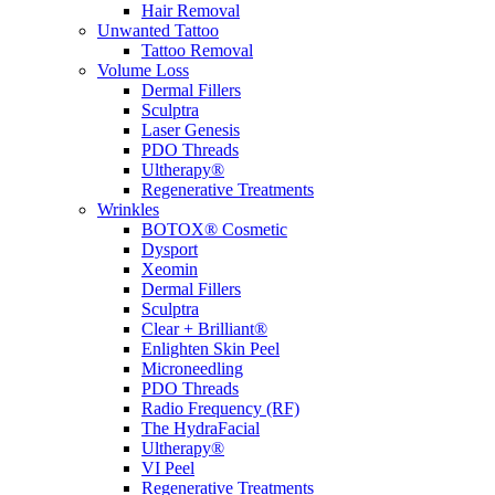
Hair Removal
Unwanted Tattoo
Tattoo Removal
Volume Loss
Dermal Fillers
Sculptra
Laser Genesis
PDO Threads
Ultherapy®
Regenerative Treatments
Wrinkles
BOTOX® Cosmetic
Dysport
Xeomin
Dermal Fillers
Sculptra
Clear + Brilliant®
Enlighten Skin Peel
Microneedling
PDO Threads
Radio Frequency (RF)
The HydraFacial
Ultherapy®
VI Peel
Regenerative Treatments