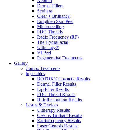
Xeomin
Dermal Fillers
Sculptra
Clear + Brilliant®
Enlighten Skin Peel
Microneedling
PDO Threads
Radio Frequency (RF)
The HydraFacial
Ultherapy®
VI Peel
Regenerative Treatments
Gallery
Combo Treatments
Injectables
BOTOX® Cosmetic Results
Dermal Filler Results
Lip Filler Results
PDO Thread Results
Hair Restoration Results
Lasers & Devices
Ultherapy Results
Clear & Brilliant Results
Radiofrequency Results
Laser Genesis Results