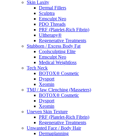
Skin Laxity
Dermal Fillers
Sculptra
Emsculpt Neo
PDO Threads
PRF (Platelet-Rich Fibrin)
Ultherapy®
Regenerative Treatments
Stubborn / Excess Body Fat
Coolsculpting Elite
Emsculpt Neo
Medical Weightloss
Tech Neck
BOTOX® Cosmetic
Dysport
Xeomin
TMJ / Jaw Clenching (Masseters)
BOTOX® Cosmetic
Dysport
Xeomin
Uneven Skin Texture
PRF (Platelet-Rich Fibrin)
Regenerative Treatments
Unwanted Face / Body Hair
Dermaplanning