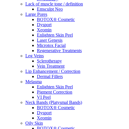
Lack of muscle tone / definition
Emsculpt Neo
Large Pores
BOTOX® Cosmetic
Dysport
Xeomin
Enlighten Skin Peel
Laser Genesis
Microtox Facial
Regenerative Treatments
Leg Veins
Sclerotherapy
Vein Treatment
Lip Enhancement / Correction
Dermal Fillers
Melasma
Enlighten Skin Peel
Pigment Correction
VI Peel
Neck Bands (Platysmal Bands)
BOTOX® Cosmetic
Dysport
Xeomin
Oily Skin
BOTOX® Cosmetic