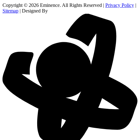
Copyright © 2026 Eminence. All Rights Reserved |
Privacy Policy
|
Sitemap
| Designed By