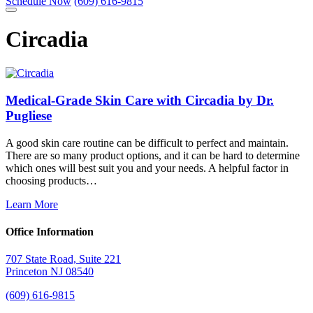
Schedule Now
(609) 616-9815
Circadia
Medical-Grade Skin Care with Circadia by Dr.
Pugliese
A good skin care routine can be difficult to perfect and maintain.
There are so many product options, and it can be hard to determine
which ones will best suit you and your needs. A helpful factor in
choosing products…
Learn More
Office Information
707 State Road, Suite 221
Princeton NJ 08540
(609) 616-9815