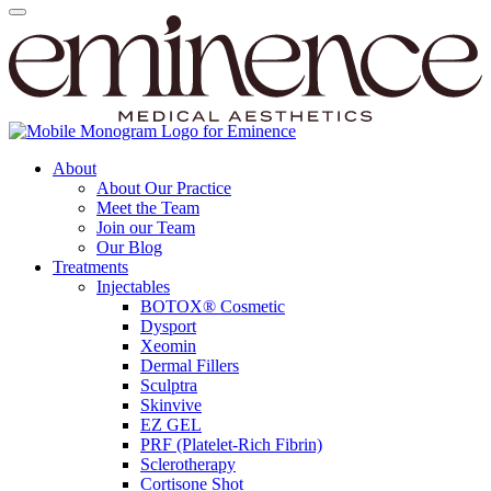
About
About Our Practice
Meet the Team
Join our Team
Our Blog
Treatments
Injectables
BOTOX® Cosmetic
Dysport
Xeomin
Dermal Fillers
Sculptra
Skinvive
EZ GEL
PRF (Platelet-Rich Fibrin)
Sclerotherapy
Cortisone Shot