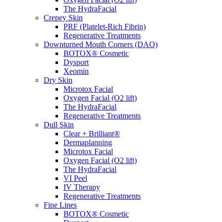
The HydraFacial
Crepey Skin
PRF (Platelet-Rich Fibrin)
Regenerative Treatments
Downturned Mouth Corners (DAO)
BOTOX® Cosmetic
Dysport
Xeomin
Dry Skin
Microtox Facial
Oxygen Facial (O2 lift)
The HydraFacial
Regenerative Treatments
Dull Skin
Clear + Brilliant®
Dermaplanning
Microtox Facial
Oxygen Facial (O2 lift)
The HydraFacial
VI Peel
IV Therapy
Regenerative Treatments
Fine Lines
BOTOX® Cosmetic