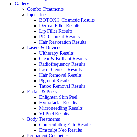
Gallery
Combo Treatments
Injectables
BOTOX® Cosmetic Results
Dermal Filler Results
Lip Filler Results
PDO Thread Results
Hair Restoration Results
Lasers & Devices
Ultherapy Results
Clear & Brilliant Results
Radiofrequency Results
Laser Genesis Results
Hair Removal Results
Pigment Results
Tattoo Removal Results
Facials & Peels
Enlighten Skin Peel
Hydrafacial Results
Microneedling Results
VI Peel Results
Body Treatments
Coolsculpting Elite Results
Emsculpt Neo Results
Permanent Cosmetics