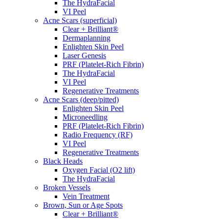
The HydraFacial
VI Peel
Acne Scars (superficial)
Clear + Brilliant®
Dermaplanning
Enlighten Skin Peel
Laser Genesis
PRF (Platelet-Rich Fibrin)
The HydraFacial
VI Peel
Regenerative Treatments
Acne Scars (deep/pitted)
Enlighten Skin Peel
Microneedling
PRF (Platelet-Rich Fibrin)
Radio Frequency (RF)
VI Peel
Regenerative Treatments
Black Heads
Oxygen Facial (O2 lift)
The HydraFacial
Broken Vessels
Vein Treatment
Brown, Sun or Age Spots
Clear + Brilliant®