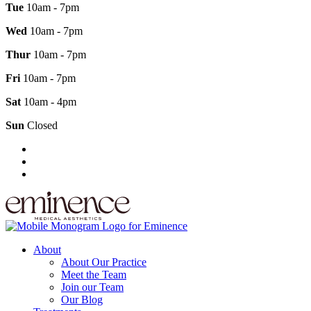
Tue
10am - 7pm
Wed
10am - 7pm
Thur
10am - 7pm
Fri
10am - 7pm
Sat
10am - 4pm
Sun
Closed
About
About Our Practice
Meet the Team
Join our Team
Our Blog