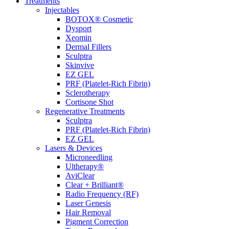
Treatments
Injectables
BOTOX® Cosmetic
Dysport
Xeomin
Dermal Fillers
Sculptra
Skinvive
EZ GEL
PRF (Platelet-Rich Fibrin)
Sclerotherapy
Cortisone Shot
Regenerative Treatments
Sculptra
PRF (Platelet-Rich Fibrin)
EZ GEL
Lasers & Devices
Microneedling
Ultherapy®
AviClear
Clear + Brilliant®
Radio Frequency (RF)
Laser Genesis
Hair Removal
Pigment Correction