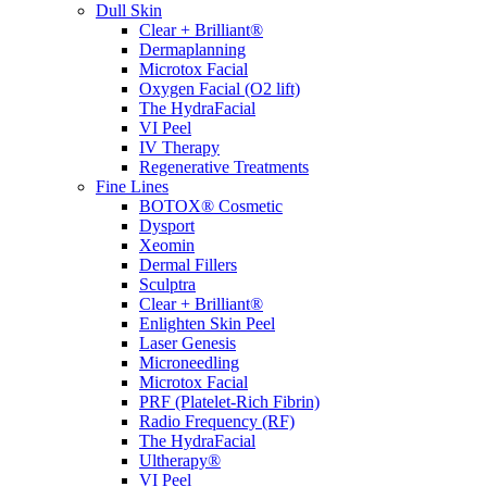
Dull Skin
Clear + Brilliant®
Dermaplanning
Microtox Facial
Oxygen Facial (O2 lift)
The HydraFacial
VI Peel
IV Therapy
Regenerative Treatments
Fine Lines
BOTOX® Cosmetic
Dysport
Xeomin
Dermal Fillers
Sculptra
Clear + Brilliant®
Enlighten Skin Peel
Laser Genesis
Microneedling
Microtox Facial
PRF (Platelet-Rich Fibrin)
Radio Frequency (RF)
The HydraFacial
Ultherapy®
VI Peel