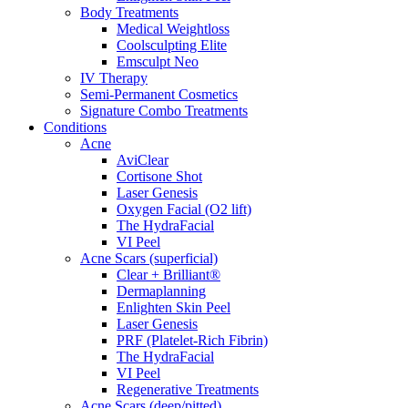
Body Treatments
Medical Weightloss
Coolsculpting Elite
Emsculpt Neo
IV Therapy
Semi-Permanent Cosmetics
Signature Combo Treatments
Conditions
Acne
AviClear
Cortisone Shot
Laser Genesis
Oxygen Facial (O2 lift)
The HydraFacial
VI Peel
Acne Scars (superficial)
Clear + Brilliant®
Dermaplanning
Enlighten Skin Peel
Laser Genesis
PRF (Platelet-Rich Fibrin)
The HydraFacial
VI Peel
Regenerative Treatments
Acne Scars (deep/pitted)