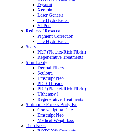
Dysport
Xeomin
Laser Genesis
The HydraFacial
VI Peel
Redness / Rosacea
Pigment Correction
The HydraFacial
Scars
PRF (Platelet-Rich Fibrin)
Regenerative Treatments
Skin Laxity
Dermal Fillers
Sculptra
Emsculpt Neo
PDO Threads
PRF (Platelet-Rich Fibrin)
Ultherapy®
Regenerative Treatments
Stubborn / Excess Body Fat
Coolsculpting Elite
Emsculpt Neo
Medical Weightloss
Tech Neck
BOTOX® Cosmetic