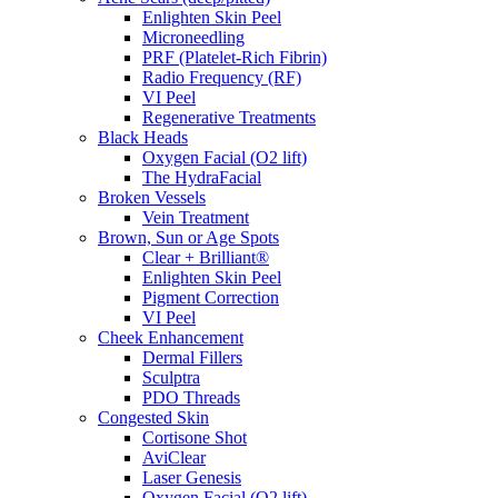
Enlighten Skin Peel
Microneedling
PRF (Platelet-Rich Fibrin)
Radio Frequency (RF)
VI Peel
Regenerative Treatments
Black Heads
Oxygen Facial (O2 lift)
The HydraFacial
Broken Vessels
Vein Treatment
Brown, Sun or Age Spots
Clear + Brilliant®
Enlighten Skin Peel
Pigment Correction
VI Peel
Cheek Enhancement
Dermal Fillers
Sculptra
PDO Threads
Congested Skin
Cortisone Shot
AviClear
Laser Genesis
Oxygen Facial (O2 lift)