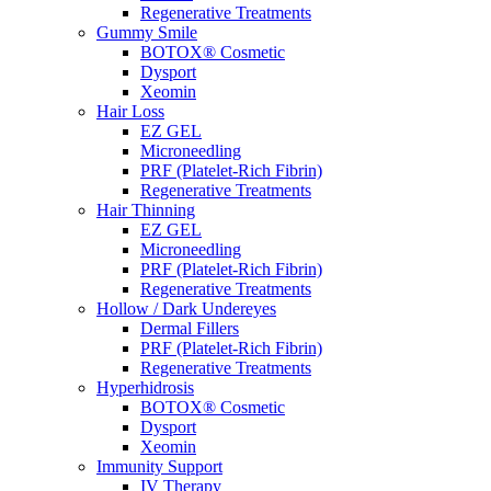
Regenerative Treatments
Gummy Smile
BOTOX® Cosmetic
Dysport
Xeomin
Hair Loss
EZ GEL
Microneedling
PRF (Platelet-Rich Fibrin)
Regenerative Treatments
Hair Thinning
EZ GEL
Microneedling
PRF (Platelet-Rich Fibrin)
Regenerative Treatments
Hollow / Dark Undereyes
Dermal Fillers
PRF (Platelet-Rich Fibrin)
Regenerative Treatments
Hyperhidrosis
BOTOX® Cosmetic
Dysport
Xeomin
Immunity Support
IV Therapy