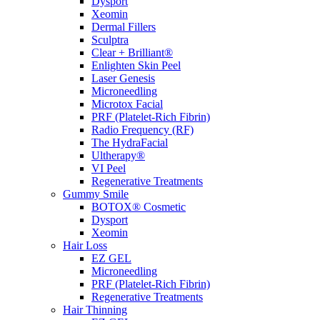
Dysport
Xeomin
Dermal Fillers
Sculptra
Clear + Brilliant®
Enlighten Skin Peel
Laser Genesis
Microneedling
Microtox Facial
PRF (Platelet-Rich Fibrin)
Radio Frequency (RF)
The HydraFacial
Ultherapy®
VI Peel
Regenerative Treatments
Gummy Smile
BOTOX® Cosmetic
Dysport
Xeomin
Hair Loss
EZ GEL
Microneedling
PRF (Platelet-Rich Fibrin)
Regenerative Treatments
Hair Thinning