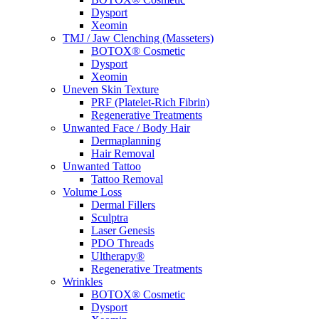
Dysport
Xeomin
TMJ / Jaw Clenching (Masseters)
BOTOX® Cosmetic
Dysport
Xeomin
Uneven Skin Texture
PRF (Platelet-Rich Fibrin)
Regenerative Treatments
Unwanted Face / Body Hair
Dermaplanning
Hair Removal
Unwanted Tattoo
Tattoo Removal
Volume Loss
Dermal Fillers
Sculptra
Laser Genesis
PDO Threads
Ultherapy®
Regenerative Treatments
Wrinkles
BOTOX® Cosmetic
Dysport