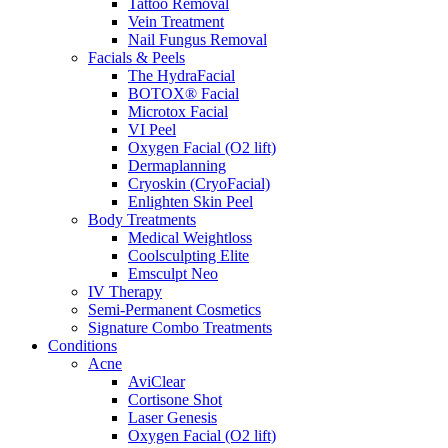
Tattoo Removal
Vein Treatment
Nail Fungus Removal
Facials & Peels
The HydraFacial
BOTOX® Facial
Microtox Facial
VI Peel
Oxygen Facial (O2 lift)
Dermaplanning
Cryoskin (CryoFacial)
Enlighten Skin Peel
Body Treatments
Medical Weightloss
Coolsculpting Elite
Emsculpt Neo
IV Therapy
Semi-Permanent Cosmetics
Signature Combo Treatments
Conditions
Acne
AviClear
Cortisone Shot
Laser Genesis
Oxygen Facial (O2 lift)