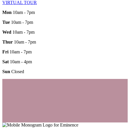
VIRTUAL TOUR
Mon
10am - 7pm
Tue
10am - 7pm
Wed
10am - 7pm
Thur
10am - 7pm
Fri
10am - 7pm
Sat
10am - 4pm
Sun
Closed