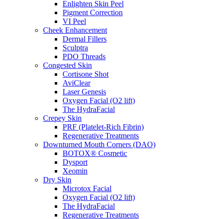
Enlighten Skin Peel
Pigment Correction
VI Peel
Cheek Enhancement
Dermal Fillers
Sculptra
PDO Threads
Congested Skin
Cortisone Shot
AviClear
Laser Genesis
Oxygen Facial (O2 lift)
The HydraFacial
Crepey Skin
PRF (Platelet-Rich Fibrin)
Regenerative Treatments
Downturned Mouth Corners (DAO)
BOTOX® Cosmetic
Dysport
Xeomin
Dry Skin
Microtox Facial
Oxygen Facial (O2 lift)
The HydraFacial
Regenerative Treatments