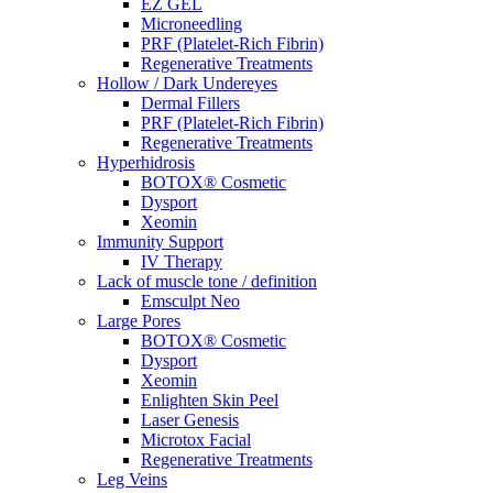
EZ GEL
Microneedling
PRF (Platelet-Rich Fibrin)
Regenerative Treatments
Hollow / Dark Undereyes
Dermal Fillers
PRF (Platelet-Rich Fibrin)
Regenerative Treatments
Hyperhidrosis
BOTOX® Cosmetic
Dysport
Xeomin
Immunity Support
IV Therapy
Lack of muscle tone / definition
Emsculpt Neo
Large Pores
BOTOX® Cosmetic
Dysport
Xeomin
Enlighten Skin Peel
Laser Genesis
Microtox Facial
Regenerative Treatments
Leg Veins