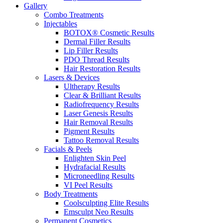
Gallery
Combo Treatments
Injectables
BOTOX® Cosmetic Results
Dermal Filler Results
Lip Filler Results
PDO Thread Results
Hair Restoration Results
Lasers & Devices
Ultherapy Results
Clear & Brilliant Results
Radiofrequency Results
Laser Genesis Results
Hair Removal Results
Pigment Results
Tattoo Removal Results
Facials & Peels
Enlighten Skin Peel
Hydrafacial Results
Microneedling Results
VI Peel Results
Body Treatments
Coolsculpting Elite Results
Emsculpt Neo Results
Permanent Cosmetics