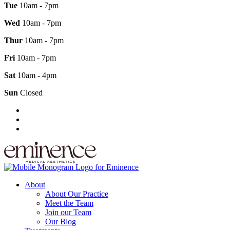
Tue
10am - 7pm
Wed
10am - 7pm
Thur
10am - 7pm
Fri
10am - 7pm
Sat
10am - 4pm
Sun
Closed
About
About Our Practice
Meet the Team
Join our Team
Our Blog