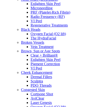
Enlighten Skin Peel
Microneedling
PRF (Platelet-Rich Fibrin)
Radio Frequency (RF)
VI Peel
Regenerative Treatments
Black Heads
Oxygen Facial (O2 lift)
The HydraFacial
Broken Vessels
Vein Treatment
Brown, Sun or Age Spots
Clear + Brilliant®
Enlighten Skin Peel
Pigment Correction
VI Peel
Cheek Enhancement
Dermal Fillers
Sculptra
PDO Threads
Congested Skin
Cortisone Shot
AviClear
Laser Genesis
Oxygen Facial (O2 lift)