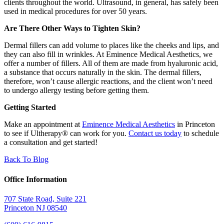
clients throughout the world. Ultrasound, in general, has safely been
used in medical procedures for over 50 years.
Are There Other Ways to Tighten Skin?
Dermal fillers can add volume to places like the cheeks and lips, and
they can also fill in wrinkles. At Eminence Medical Aesthetics, we
offer a number of fillers. All of them are made from hyaluronic acid,
a substance that occurs naturally in the skin. The dermal fillers,
therefore, won’t cause allergic reactions, and the client won’t need
to undergo allergy testing before getting them.
Getting Started
Make an appointment at
Eminence Medical Aesthetics
in Princeton
to see if Ultherapy® can work for you.
Contact us today
to schedule
a consultation and get started!
Back To Blog
Office Information
707 State Road, Suite 221
Princeton NJ 08540