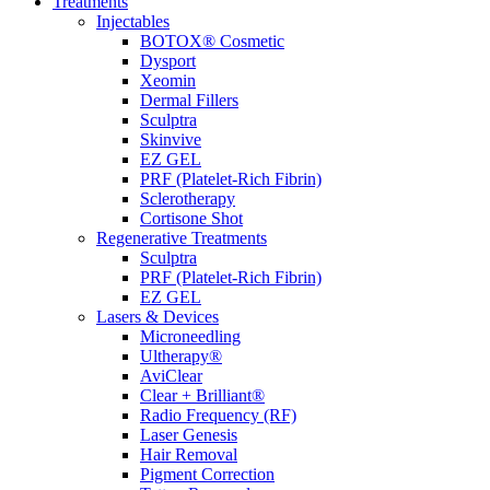
Treatments
Injectables
BOTOX® Cosmetic
Dysport
Xeomin
Dermal Fillers
Sculptra
Skinvive
EZ GEL
PRF (Platelet-Rich Fibrin)
Sclerotherapy
Cortisone Shot
Regenerative Treatments
Sculptra
PRF (Platelet-Rich Fibrin)
EZ GEL
Lasers & Devices
Microneedling
Ultherapy®
AviClear
Clear + Brilliant®
Radio Frequency (RF)
Laser Genesis
Hair Removal
Pigment Correction