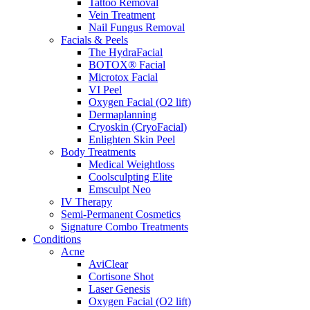
Tattoo Removal
Vein Treatment
Nail Fungus Removal
Facials & Peels
The HydraFacial
BOTOX® Facial
Microtox Facial
VI Peel
Oxygen Facial (O2 lift)
Dermaplanning
Cryoskin (CryoFacial)
Enlighten Skin Peel
Body Treatments
Medical Weightloss
Coolsculpting Elite
Emsculpt Neo
IV Therapy
Semi-Permanent Cosmetics
Signature Combo Treatments
Conditions
Acne
AviClear
Cortisone Shot
Laser Genesis
Oxygen Facial (O2 lift)