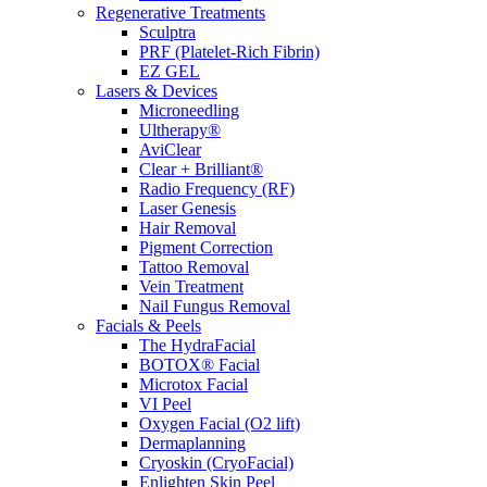
Regenerative Treatments
Sculptra
PRF (Platelet-Rich Fibrin)
EZ GEL
Lasers & Devices
Microneedling
Ultherapy®
AviClear
Clear + Brilliant®
Radio Frequency (RF)
Laser Genesis
Hair Removal
Pigment Correction
Tattoo Removal
Vein Treatment
Nail Fungus Removal
Facials & Peels
The HydraFacial
BOTOX® Facial
Microtox Facial
VI Peel
Oxygen Facial (O2 lift)
Dermaplanning
Cryoskin (CryoFacial)
Enlighten Skin Peel