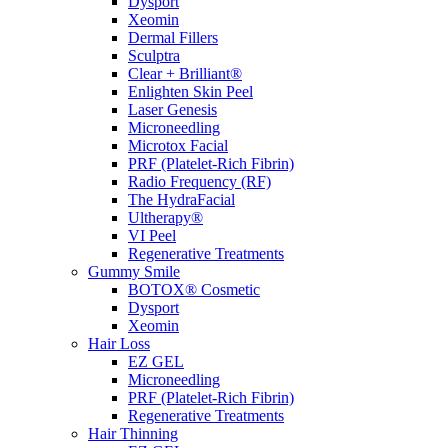
Dysport
Xeomin
Dermal Fillers
Sculptra
Clear + Brilliant®
Enlighten Skin Peel
Laser Genesis
Microneedling
Microtox Facial
PRF (Platelet-Rich Fibrin)
Radio Frequency (RF)
The HydraFacial
Ultherapy®
VI Peel
Regenerative Treatments
Gummy Smile
BOTOX® Cosmetic
Dysport
Xeomin
Hair Loss
EZ GEL
Microneedling
PRF (Platelet-Rich Fibrin)
Regenerative Treatments
Hair Thinning