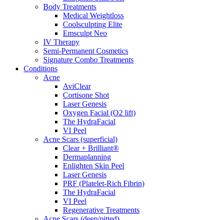
Body Treatments
Medical Weightloss
Coolsculpting Elite
Emsculpt Neo
IV Therapy
Semi-Permanent Cosmetics
Signature Combo Treatments
Conditions
Acne
AviClear
Cortisone Shot
Laser Genesis
Oxygen Facial (O2 lift)
The HydraFacial
VI Peel
Acne Scars (superficial)
Clear + Brilliant®
Dermaplanning
Enlighten Skin Peel
Laser Genesis
PRF (Platelet-Rich Fibrin)
The HydraFacial
VI Peel
Regenerative Treatments
Acne Scars (deep/pitted)