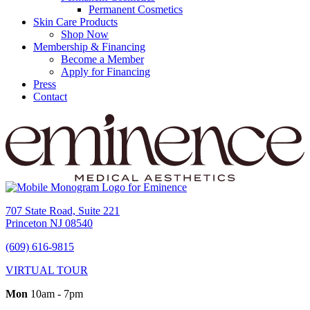
Permanent Cosmetics
Skin Care Products
Shop Now
Membership & Financing
Become a Member
Apply for Financing
Press
Contact
707 State Road, Suite 221
Princeton NJ 08540
(609) 616-9815
VIRTUAL TOUR
Mon
10am - 7pm