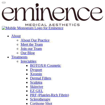
About
About Our Practice
Meet the Team
Join our Team
Our Blog
Treatments
Injectables
BOTOX® Cosmetic
Dysport
Xeomin
Dermal Fillers
Sculptra
Skinvive
EZ GEL
PRF (Platelet-Rich Fibrin)
Sclerotherapy
Cortisone Shot