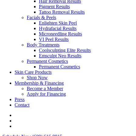
Hair Removal Results
Pigment Results
Tattoo Removal Results
Facials & Peels
Enlighten Skin Peel
Hydrafacial Results
Microneedling Results
VI Peel Results
Body Treatments
Coolsculpting Elite Results
Emsculpt Neo Results
Permanent Cosmetics
Permanent Cosmetics
Skin Care Products
Shop Now
Membership & Financing
Become a Member
Apply for Financing
Press
Contact