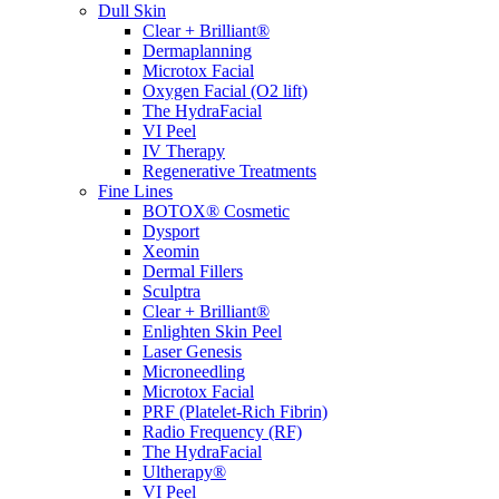
Dull Skin
Clear + Brilliant®
Dermaplanning
Microtox Facial
Oxygen Facial (O2 lift)
The HydraFacial
VI Peel
IV Therapy
Regenerative Treatments
Fine Lines
BOTOX® Cosmetic
Dysport
Xeomin
Dermal Fillers
Sculptra
Clear + Brilliant®
Enlighten Skin Peel
Laser Genesis
Microneedling
Microtox Facial
PRF (Platelet-Rich Fibrin)
Radio Frequency (RF)
The HydraFacial
Ultherapy®
VI Peel