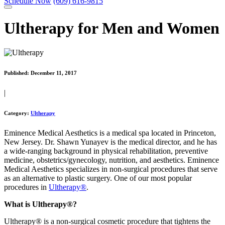
Schedule Now
(609) 616-9815
Ultherapy for Men and Women
Published:
December 11, 2017
|
Category:
Ultherapy
Eminence Medical Aesthetics is a medical spa located in Princeton,
New Jersey. Dr. Shawn Yunayev is the medical director, and he has
a wide-ranging background in physical rehabilitation, preventive
medicine, obstetrics/gynecology, nutrition, and aesthetics. Eminence
Medical Aesthetics specializes in non-surgical procedures that serve
as an alternative to plastic surgery. One of our most popular
procedures in
Ultherapy®
.
What is Ultherapy®?
Ultherapy® is a non-surgical cosmetic procedure that tightens the