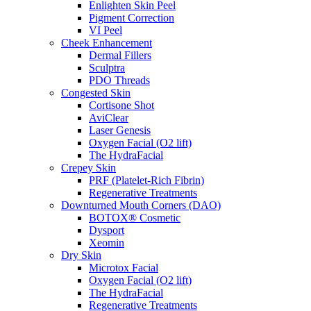
Enlighten Skin Peel
Pigment Correction
VI Peel
Cheek Enhancement
Dermal Fillers
Sculptra
PDO Threads
Congested Skin
Cortisone Shot
AviClear
Laser Genesis
Oxygen Facial (O2 lift)
The HydraFacial
Crepey Skin
PRF (Platelet-Rich Fibrin)
Regenerative Treatments
Downturned Mouth Corners (DAO)
BOTOX® Cosmetic
Dysport
Xeomin
Dry Skin
Microtox Facial
Oxygen Facial (O2 lift)
The HydraFacial
Regenerative Treatments