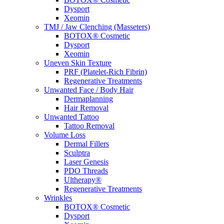
Dysport
Xeomin
TMJ / Jaw Clenching (Masseters)
BOTOX® Cosmetic
Dysport
Xeomin
Uneven Skin Texture
PRF (Platelet-Rich Fibrin)
Regenerative Treatments
Unwanted Face / Body Hair
Dermaplanning
Hair Removal
Unwanted Tattoo
Tattoo Removal
Volume Loss
Dermal Fillers
Sculptra
Laser Genesis
PDO Threads
Ultherapy®
Regenerative Treatments
Wrinkles
BOTOX® Cosmetic
Dysport