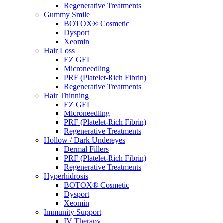
Regenerative Treatments
Gummy Smile
BOTOX® Cosmetic
Dysport
Xeomin
Hair Loss
EZ GEL
Microneedling
PRF (Platelet-Rich Fibrin)
Regenerative Treatments
Hair Thinning
EZ GEL
Microneedling
PRF (Platelet-Rich Fibrin)
Regenerative Treatments
Hollow / Dark Undereyes
Dermal Fillers
PRF (Platelet-Rich Fibrin)
Regenerative Treatments
Hyperhidrosis
BOTOX® Cosmetic
Dysport
Xeomin
Immunity Support
IV Therapy