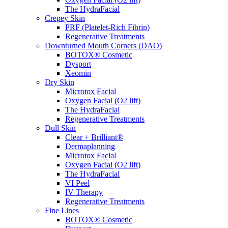
The HydraFacial
Crepey Skin
PRF (Platelet-Rich Fibrin)
Regenerative Treatments
Downturned Mouth Corners (DAO)
BOTOX® Cosmetic
Dysport
Xeomin
Dry Skin
Microtox Facial
Oxygen Facial (O2 lift)
The HydraFacial
Regenerative Treatments
Dull Skin
Clear + Brilliant®
Dermaplanning
Microtox Facial
Oxygen Facial (O2 lift)
The HydraFacial
VI Peel
IV Therapy
Regenerative Treatments
Fine Lines
BOTOX® Cosmetic