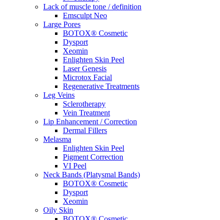
Lack of muscle tone / definition
Emsculpt Neo
Large Pores
BOTOX® Cosmetic
Dysport
Xeomin
Enlighten Skin Peel
Laser Genesis
Microtox Facial
Regenerative Treatments
Leg Veins
Sclerotherapy
Vein Treatment
Lip Enhancement / Correction
Dermal Fillers
Melasma
Enlighten Skin Peel
Pigment Correction
VI Peel
Neck Bands (Platysmal Bands)
BOTOX® Cosmetic
Dysport
Xeomin
Oily Skin
BOTOX® Cosmetic