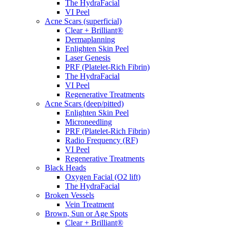
The HydraFacial
VI Peel
Acne Scars (superficial)
Clear + Brilliant®
Dermaplanning
Enlighten Skin Peel
Laser Genesis
PRF (Platelet-Rich Fibrin)
The HydraFacial
VI Peel
Regenerative Treatments
Acne Scars (deep/pitted)
Enlighten Skin Peel
Microneedling
PRF (Platelet-Rich Fibrin)
Radio Frequency (RF)
VI Peel
Regenerative Treatments
Black Heads
Oxygen Facial (O2 lift)
The HydraFacial
Broken Vessels
Vein Treatment
Brown, Sun or Age Spots
Clear + Brilliant®