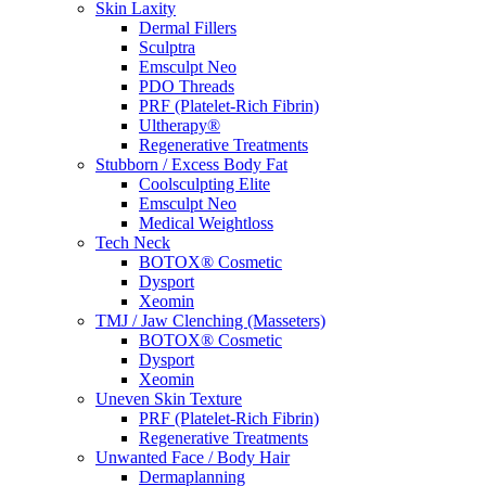
Skin Laxity
Dermal Fillers
Sculptra
Emsculpt Neo
PDO Threads
PRF (Platelet-Rich Fibrin)
Ultherapy®
Regenerative Treatments
Stubborn / Excess Body Fat
Coolsculpting Elite
Emsculpt Neo
Medical Weightloss
Tech Neck
BOTOX® Cosmetic
Dysport
Xeomin
TMJ / Jaw Clenching (Masseters)
BOTOX® Cosmetic
Dysport
Xeomin
Uneven Skin Texture
PRF (Platelet-Rich Fibrin)
Regenerative Treatments
Unwanted Face / Body Hair
Dermaplanning