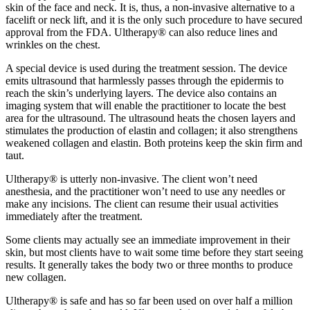
skin of the face and neck. It is, thus, a non-invasive alternative to a
facelift or neck lift, and it is the only such procedure to have secured
approval from the FDA. Ultherapy® can also reduce lines and
wrinkles on the chest.
A special device is used during the treatment session. The device
emits ultrasound that harmlessly passes through the epidermis to
reach the skin’s underlying layers. The device also contains an
imaging system that will enable the practitioner to locate the best
area for the ultrasound. The ultrasound heats the chosen layers and
stimulates the production of elastin and collagen; it also strengthens
weakened collagen and elastin. Both proteins keep the skin firm and
taut.
Ultherapy® is utterly non-invasive. The client won’t need
anesthesia, and the practitioner won’t need to use any needles or
make any incisions. The client can resume their usual activities
immediately after the treatment.
Some clients may actually see an immediate improvement in their
skin, but most clients have to wait some time before they start seeing
results. It generally takes the body two or three months to produce
new collagen.
Ultherapy® is safe and has so far been used on over half a million