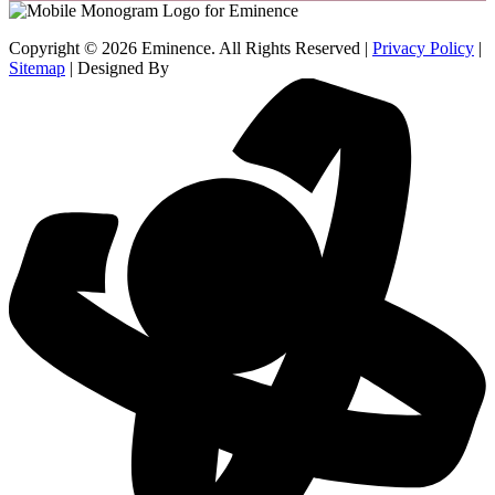
Copyright © 2026 Eminence. All Rights Reserved |
Privacy Policy
|
Sitemap
| Designed By