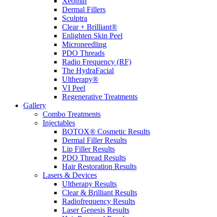
Xeomin
Dermal Fillers
Sculptra
Clear + Brilliant®
Enlighten Skin Peel
Microneedling
PDO Threads
Radio Frequency (RF)
The HydraFacial
Ultherapy®
VI Peel
Regenerative Treatments
Gallery
Combo Treatments
Injectables
BOTOX® Cosmetic Results
Dermal Filler Results
Lip Filler Results
PDO Thread Results
Hair Restoration Results
Lasers & Devices
Ultherapy Results
Clear & Brilliant Results
Radiofrequency Results
Laser Genesis Results