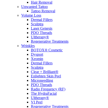
Hair Removal
Unwanted Tattoo
Tattoo Removal
Volume Loss
Dermal Fillers
Sculptra
Laser Genesis
PDO Threads
Ultherapy®
Regenerative Treatments
Wrinkles
BOTOX® Cosmetic
Dysport
Xeomin
Dermal Fillers
Sculptra
Clear + Brilliant®
Enlighten Skin Peel
Microneedling
PDO Threads
Radio Frequency (RF)
The HydraFacial
Ultherapy®
VI Peel
Regenerative Treatments