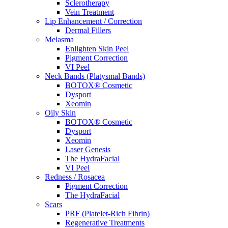
Sclerotherapy
Vein Treatment
Lip Enhancement / Correction
Dermal Fillers
Melasma
Enlighten Skin Peel
Pigment Correction
VI Peel
Neck Bands (Platysmal Bands)
BOTOX® Cosmetic
Dysport
Xeomin
Oily Skin
BOTOX® Cosmetic
Dysport
Xeomin
Laser Genesis
The HydraFacial
VI Peel
Redness / Rosacea
Pigment Correction
The HydraFacial
Scars
PRF (Platelet-Rich Fibrin)
Regenerative Treatments