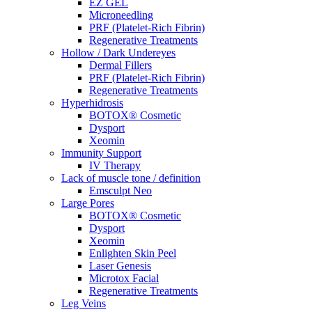
EZ GEL
Microneedling
PRF (Platelet-Rich Fibrin)
Regenerative Treatments
Hollow / Dark Undereyes
Dermal Fillers
PRF (Platelet-Rich Fibrin)
Regenerative Treatments
Hyperhidrosis
BOTOX® Cosmetic
Dysport
Xeomin
Immunity Support
IV Therapy
Lack of muscle tone / definition
Emsculpt Neo
Large Pores
BOTOX® Cosmetic
Dysport
Xeomin
Enlighten Skin Peel
Laser Genesis
Microtox Facial
Regenerative Treatments
Leg Veins