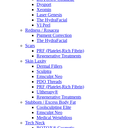
Dysport
Xeomin
Laser Genesis
The HydraFacial
VI Peel
Redness / Rosacea
Pigment Correction
The HydraFacial
Scars
PRF (Platelet-Rich Fibrin)
Regenerative Treatments
Skin Laxity
Dermal Fillers
Sculptra
Emsculpt Neo
PDO Threads
PRF (Platelet-Rich Fibrin)
Ultherapy®
Regenerative Treatments
Stubborn / Excess Body Fat
Coolsculpting Elite
Emsculpt Neo
Medical Weightloss
Tech Neck
BOTOX® Cosmetic