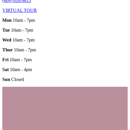
(609) 616-9815
VIRTUAL TOUR
Mon
10am - 7pm
Tue
10am - 7pm
Wed
10am - 7pm
Thur
10am - 7pm
Fri
10am - 7pm
Sat
10am - 4pm
Sun
Closed